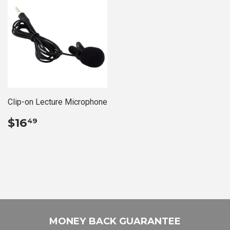
Clip-on Lecture Microphone
REGULAR
$16.49
$16
49
PRICE
MONEY BACK GUARANTEE