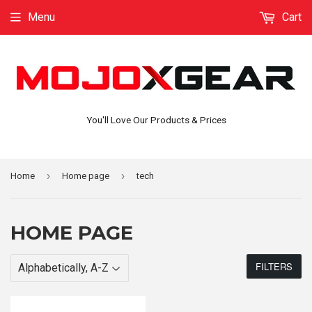
Menu
Cart
You'll Love Our Products & Prices
›
›
Home
Home page
tech
HOME PAGE
FILTERS